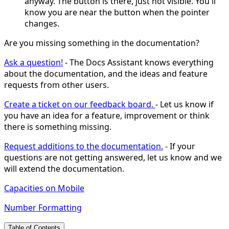
anyway. The button is there, just not visible. You'll
know you are near the button when the pointer
changes.
Are you missing something in the documentation?
Ask a question!
- The Docs Assistant knows everything
about the documentation, and the ideas and feature
requests from other users.
Create a ticket on our feedback board.
- Let us know if
you have an idea for a feature, improvement or think
there is something missing.
Request additions to the documentation.
- If your
questions are not getting answered, let us know and we
will extend the documentation.
Capacities on Mobile
Number Formatting
Table of Contents