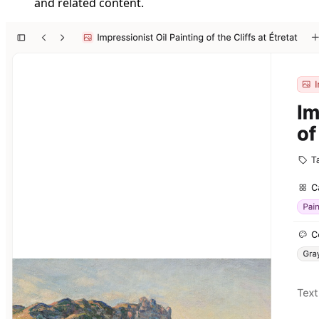
and related content.