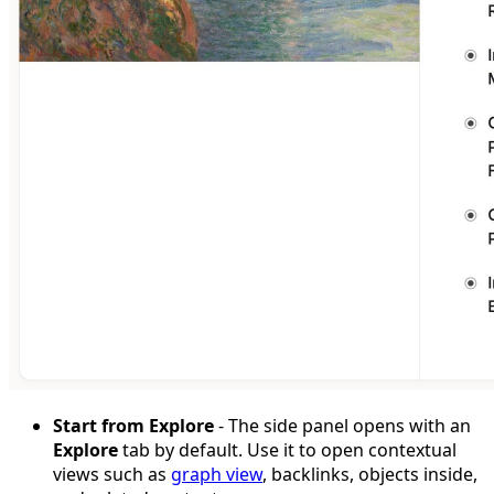
Start from Explore
- The side panel opens with an
Explore
tab by default. Use it to open contextual
views such as
graph view
, backlinks, objects inside,