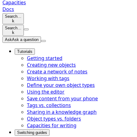
Capacities
Docs
Search…
k
Search…
k
Ask
Ask a question
Tutorials
Getting started
Creating new objects
Create a network of notes
Working with tags
Define your own object types
Using the editor
Save content from your phone
Tags vs. collections
Sharing in a knowledge graph
Object types vs. folders
Capacities for writing
Switching guides