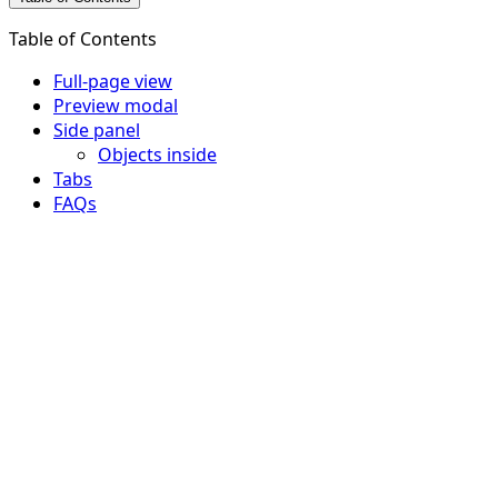
Table of Contents
Full-page view
Preview modal
Side panel
Objects inside
Tabs
FAQs