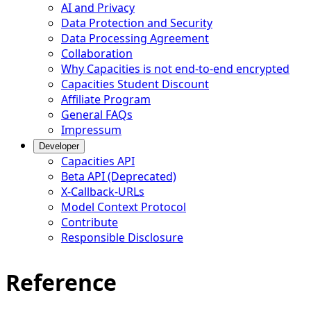
AI and Privacy
Data Protection and Security
Data Processing Agreement
Collaboration
Why Capacities is not end-to-end encrypted
Capacities Student Discount
Affiliate Program
General FAQs
Impressum
Developer
Capacities API
Beta API (Deprecated)
X-Callback-URLs
Model Context Protocol
Contribute
Responsible Disclosure
Reference