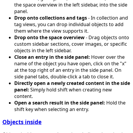
the space overview in the left sidebar, into the side
panel.
Drop onto collections and tags
- In collection and
tag views, you can drop individual objects to add
them where the view supports it.
Drop onto the space overview
- Drag objects onto
custom sidebar sections, cover images, or specific
objects in the left sidebar.
Close an entry in the side panel:
Hover over the
name of the object you have open, click on the "x"
at the top right of an entry in the side panel. On
side panel tabs, double-click a tab to close it.
Directly open a newly created content in the side
panel:
Simply hold shift when creating new
content.
Open a search result in the side panel:
Hold the
shift key when selecting an entry.
Objects inside