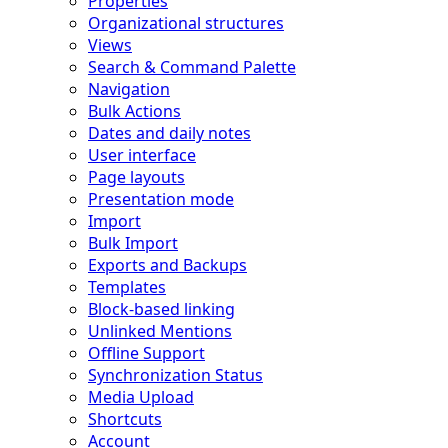
Properties
Organizational structures
Views
Search & Command Palette
Navigation
Bulk Actions
Dates and daily notes
User interface
Page layouts
Presentation mode
Import
Bulk Import
Exports and Backups
Templates
Block-based linking
Unlinked Mentions
Offline Support
Synchronization Status
Media Upload
Shortcuts
Account