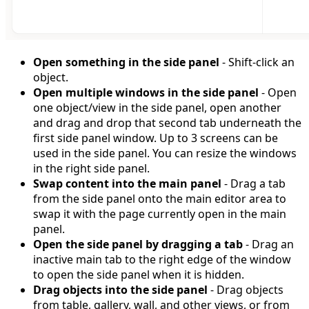
Open something in the side panel
- Shift-click an
object.
Open multiple windows in the side panel
- Open
one object/view in the side panel, open another
and drag and drop that second tab underneath the
first side panel window. Up to 3 screens can be
used in the side panel. You can resize the windows
in the right side panel.
Swap content into the main panel
- Drag a tab
from the side panel onto the main editor area to
swap it with the page currently open in the main
panel.
Open the side panel by dragging a tab
- Drag an
inactive main tab to the right edge of the window
to open the side panel when it is hidden.
Drag objects into the side panel
- Drag objects
from table, gallery, wall, and other views, or from