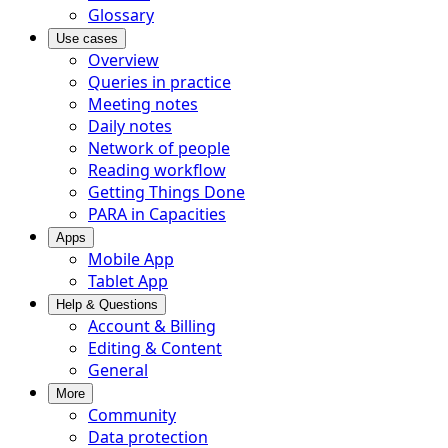
Glossary
Use cases
Overview
Queries in practice
Meeting notes
Daily notes
Network of people
Reading workflow
Getting Things Done
PARA in Capacities
Apps
Mobile App
Tablet App
Help & Questions
Account & Billing
Editing & Content
General
More
Community
Data protection