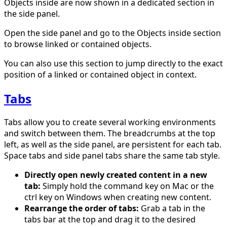
Objects inside are now shown in a dedicated section in
the side panel.
Open the side panel and go to the Objects inside section
to browse linked or contained objects.
You can also use this section to jump directly to the exact
position of a linked or contained object in context.
Tabs
Tabs allow you to create several working environments
and switch between them. The breadcrumbs at the top
left, as well as the side panel, are persistent for each tab.
Space tabs and side panel tabs share the same tab style.
Directly open newly created content in a new
tab:
Simply hold the command key on Mac or the
ctrl key on Windows when creating new content.
Rearrange the order of tabs:
Grab a tab in the
tabs bar at the top and drag it to the desired