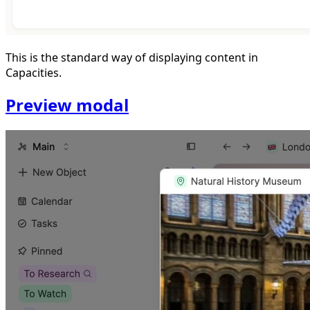
This is the standard way of displaying content in
Capacities.
Preview modal