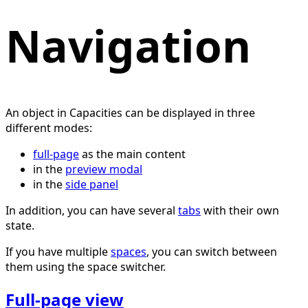
Navigation
An object in Capacities can be displayed in three
different modes:
full-page
as the main content
in the
preview modal
in the
side panel
In addition, you can have several
tabs
with their own
state.
If you have multiple
spaces
, you can switch between
them using the space switcher.
Full-page view