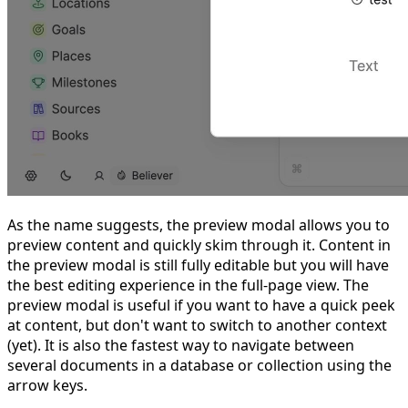
As the name suggests, the preview modal allows you to
preview content and quickly skim through it. Content in
the preview modal is still fully editable but you will have
the best editing experience in the full-page view. The
preview modal is useful if you want to have a quick peek
at content, but don't want to switch to another context
(yet). It is also the fastest way to navigate between
several documents in a database or collection using the
arrow keys.