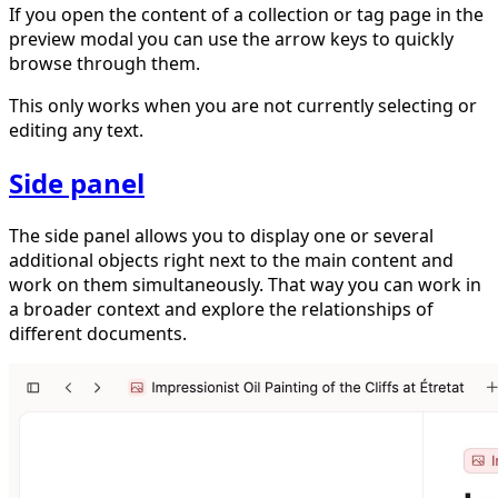
If you open the content of a collection or tag page in the
preview modal you can use the arrow keys to quickly
browse through them.
This only works when you are not currently selecting or
editing any text.
Side panel
The side panel allows you to display one or several
additional objects right next to the main content and
work on them simultaneously. That way you can work in
a broader context and explore the relationships of
different documents.