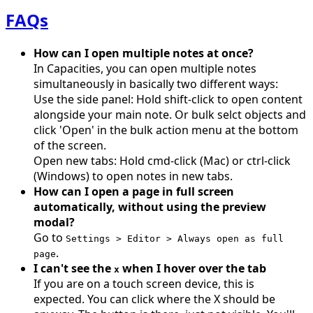
FAQs
How can I open multiple notes at once?
In Capacities, you can open multiple notes
simultaneously in basically two different ways:
Use the side panel: Hold shift-click to open content
alongside your main note. Or bulk selct objects and
click 'Open' in the bulk action menu at the bottom
of the screen.
Open new tabs: Hold cmd-click (Mac) or ctrl-click
(Windows) to open notes in new tabs.
How can I open a page in full screen
automatically, without using the preview
modal?
Go to
Settings > Editor > Always open as full
.
page
I can't see the
when I hover over the tab
x
If you are on a touch screen device, this is
expected. You can click where the X should be