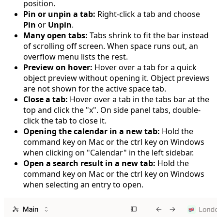
position.
Pin or unpin a tab:
Right-click a tab and choose
Pin
or
Unpin
.
Many open tabs:
Tabs shrink to fit the bar instead
of scrolling off screen. When space runs out, an
overflow menu lists the rest.
Preview on hover:
Hover over a tab for a quick
object preview without opening it. Object previews
are not shown for the active space tab.
Close a tab:
Hover over a tab in the tabs bar at the
top and click the "x". On side panel tabs, double-
click the tab to close it.
Opening the calendar in a new tab:
Hold the
command key on Mac or the ctrl key on Windows
when clicking on "Calendar" in the left sidebar.
Open a search result in a new tab:
Hold the
command key on Mac or the ctrl key on Windows
when selecting an entry to open.