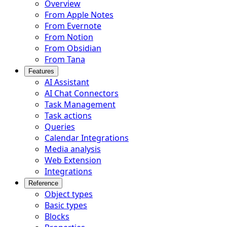
Overview
From Apple Notes
From Evernote
From Notion
From Obsidian
From Tana
Features
AI Assistant
AI Chat Connectors
Task Management
Task actions
Queries
Calendar Integrations
Media analysis
Web Extension
Integrations
Reference
Object types
Basic types
Blocks