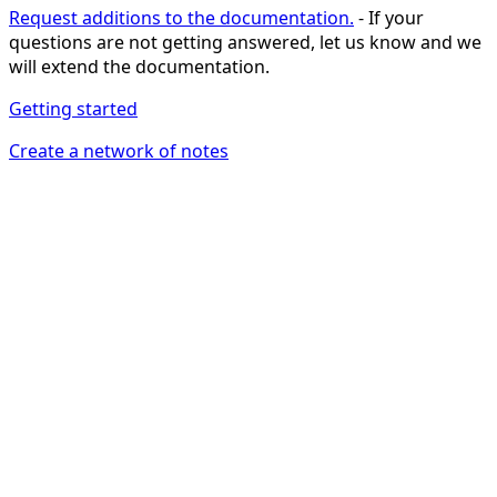
Request additions to the documentation.
- If your
questions are not getting answered, let us know and we
will extend the documentation.
Getting started
Create a network of notes