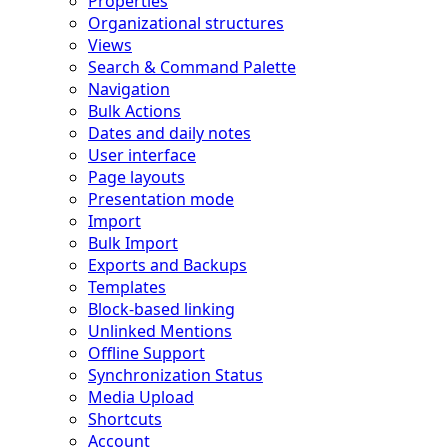
Properties
Organizational structures
Views
Search & Command Palette
Navigation
Bulk Actions
Dates and daily notes
User interface
Page layouts
Presentation mode
Import
Bulk Import
Exports and Backups
Templates
Block-based linking
Unlinked Mentions
Offline Support
Synchronization Status
Media Upload
Shortcuts
Account