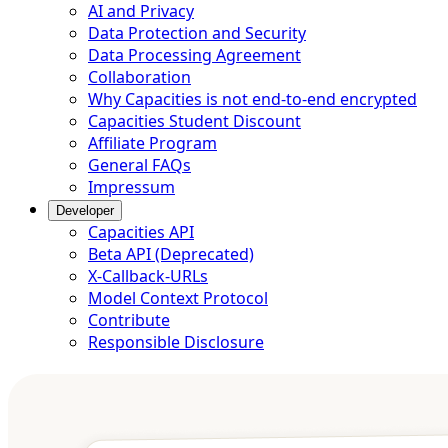
AI and Privacy
Data Protection and Security
Data Processing Agreement
Collaboration
Why Capacities is not end-to-end encrypted
Capacities Student Discount
Affiliate Program
General FAQs
Impressum
Developer
Capacities API
Beta API (Deprecated)
X-Callback-URLs
Model Context Protocol
Contribute
Responsible Disclosure