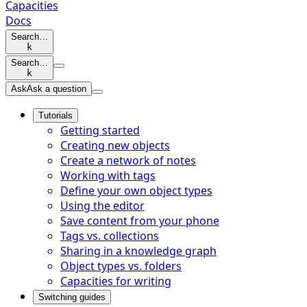
Capacities
Docs
Search…
k
Search…
k
Ask
Ask a question
Tutorials
Getting started
Creating new objects
Create a network of notes
Working with tags
Define your own object types
Using the editor
Save content from your phone
Tags vs. collections
Sharing in a knowledge graph
Object types vs. folders
Capacities for writing
Switching guides