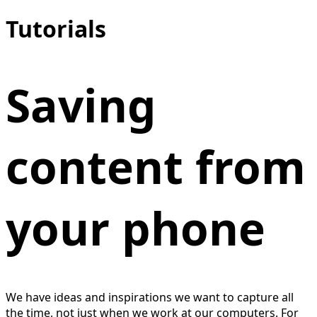
Tutorials
Saving
content from
your phone
We have ideas and inspirations we want to capture all
the time, not just when we work at our computers. For