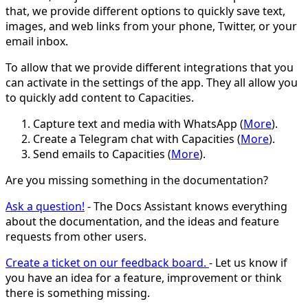
that, we provide different options to quickly save text,
images, and web links from your phone, Twitter, or your
email inbox.
To allow that we provide different integrations that you
can activate in the settings of the app. They all allow you
to quickly add content to Capacities.
Capture text and media with WhatsApp (
More
).
Create a Telegram chat with Capacities (
More
).
Send emails to Capacities (
More
).
Are you missing something in the documentation?
Ask a question!
- The Docs Assistant knows everything
about the documentation, and the ideas and feature
requests from other users.
Create a ticket on our feedback board.
- Let us know if
you have an idea for a feature, improvement or think
there is something missing.