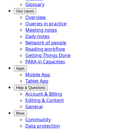
Glossary
Use cases
Overview
Queries in practice
Meeting notes
Daily notes
Network of people
Reading workflow
Getting Things Done
PARA in Capacities
Apps
Mobile App
Tablet App
Help & Questions
Account & Billing
Editing & Content
General
More
Community
Data protection