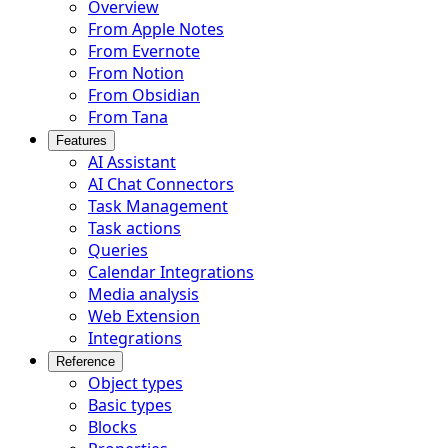
Overview
From Apple Notes
From Evernote
From Notion
From Obsidian
From Tana
Features
AI Assistant
AI Chat Connectors
Task Management
Task actions
Queries
Calendar Integrations
Media analysis
Web Extension
Integrations
Reference
Object types
Basic types
Blocks