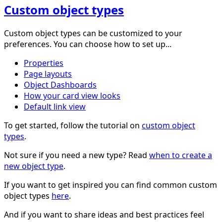
Custom object types
Custom object types can be customized to your
preferences. You can choose how to set up...
Properties
Page layouts
Object Dashboards
How your card view looks
Default link view
To get started, follow the tutorial on
custom object
types
.
Not sure if you need a new type? Read
when to create a
new object type
.
If you want to get inspired you can find common custom
object types
here
.
And if you want to share ideas and best practices feel