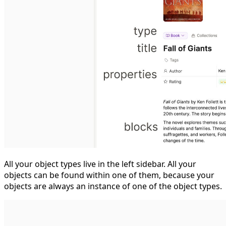
All your object types live in the left sidebar. All your
objects can be found within one of them, because your
objects are always an instance of one of the object types.