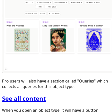
Pro users will also have a section called "Queries" which
collects all queries for this object type.
See all content
When you open an object type, it will have a button