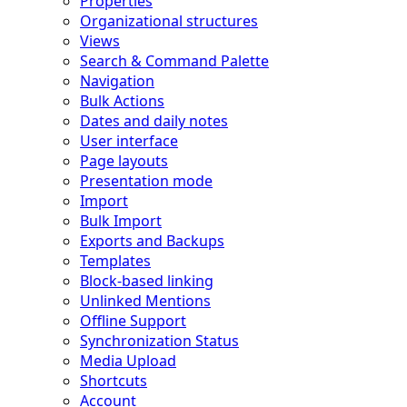
Properties
Organizational structures
Views
Search & Command Palette
Navigation
Bulk Actions
Dates and daily notes
User interface
Page layouts
Presentation mode
Import
Bulk Import
Exports and Backups
Templates
Block-based linking
Unlinked Mentions
Offline Support
Synchronization Status
Media Upload
Shortcuts
Account