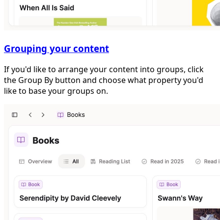
Grouping your content
If you'd like to arrange your content into groups, click
the Group By button and choose what property you'd
like to base your groups on.