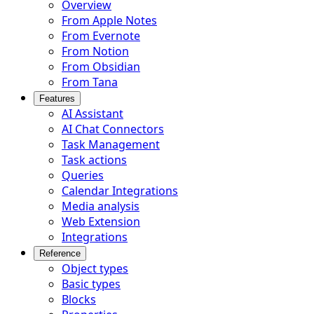
Overview
From Apple Notes
From Evernote
From Notion
From Obsidian
From Tana
Features
AI Assistant
AI Chat Connectors
Task Management
Task actions
Queries
Calendar Integrations
Media analysis
Web Extension
Integrations
Reference
Object types
Basic types
Blocks