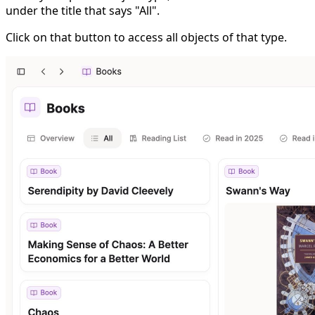
under the title that says "All".
Click on that button to access all objects of that type.