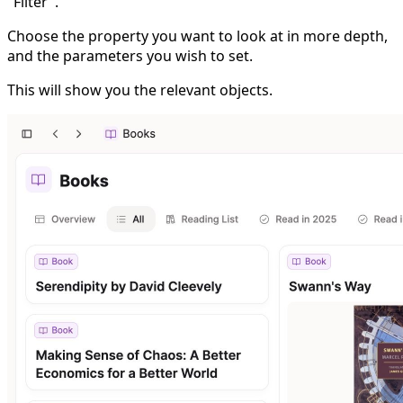
"Filter".
Choose the property you want to look at in more depth,
and the parameters you wish to set.
This will show you the relevant objects.