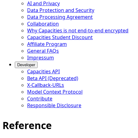
AI and Privacy
Data Protection and Security
Data Processing Agreement
Collaboration
Why Capacities is not end-to-end encrypted
Capacities Student Discount
Affiliate Program
General FAQs
Impressum
Developer
Capacities API
Beta API (Deprecated)
X-Callback-URLs
Model Context Protocol
Contribute
Responsible Disclosure
Reference