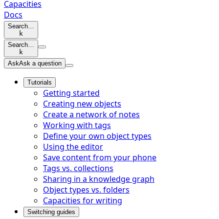
Capacities
Docs
Search…
k
Search…
k
Ask
Ask a question
Tutorials
Getting started
Creating new objects
Create a network of notes
Working with tags
Define your own object types
Using the editor
Save content from your phone
Tags vs. collections
Sharing in a knowledge graph
Object types vs. folders
Capacities for writing
Switching guides