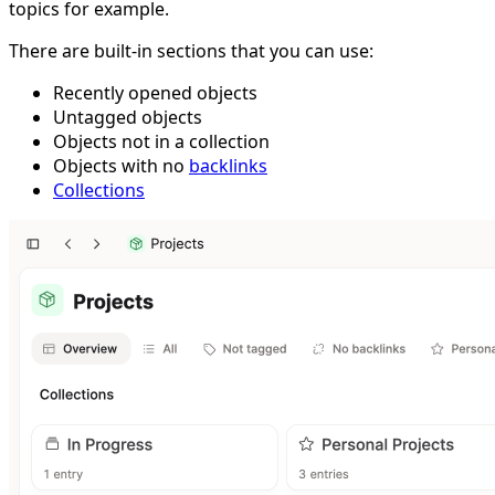
topics for example.
There are built-in sections that you can use:
Recently opened objects
Untagged objects
Objects not in a collection
Objects with no
backlinks
Collections