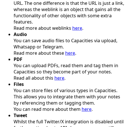
URL. The one difference is that the URL is just a link,
whereas the weblink is an object that gains all the
functionality of other objects with some extra
features.
Read more about weblinks
here
.
Audio
You can save audio files to Capacities via upload,
Whatsapp or Telegram.
Read more about these
here
.
PDF
You can upload PDFs, read them and tag them in
Capacities so they become part of your notes.
Read all about this
here
.
Files
You can store files of various types in Capacities.
This allows you to integrate them with your notes
by referencing them or tagging them.
You can read more about them
here
.
Tweet
Whilst the full Twitter/X integration is disabled until