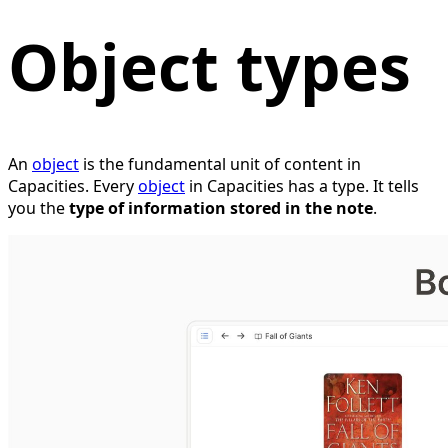
Object types
An
object
is the fundamental unit of content in
Capacities. Every
object
in Capacities has a type. It tells
you the
type of information stored in the note
.