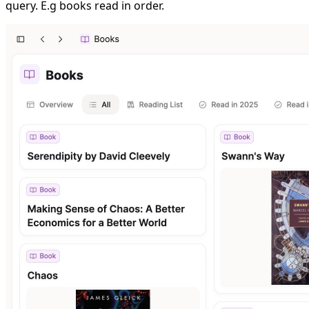
query. E.g books read in order.