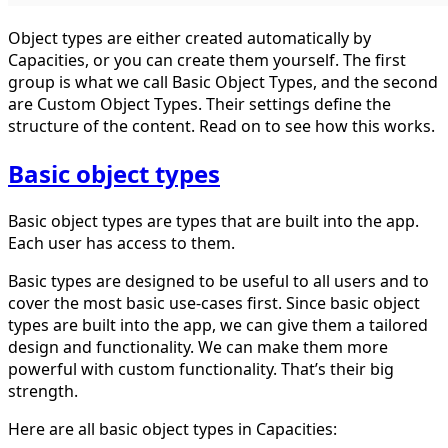
Object types are either created automatically by
Capacities, or you can create them yourself. The first
group is what we call Basic Object Types, and the second
are Custom Object Types. Their settings define the
structure of the content. Read on to see how this works.
Basic object types
Basic object types are types that are built into the app.
Each user has access to them.
Basic types are designed to be useful to all users and to
cover the most basic use-cases first. Since basic object
types are built into the app, we can give them a tailored
design and functionality. We can make them more
powerful with custom functionality. That’s their big
strength.
Here are all basic object types in Capacities: