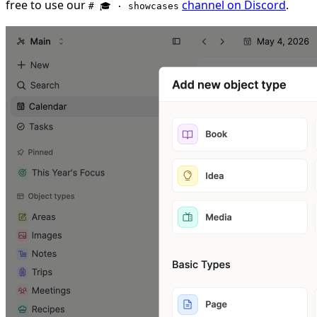
free to use our
channel on Discord
.
# 🎓 · showcases