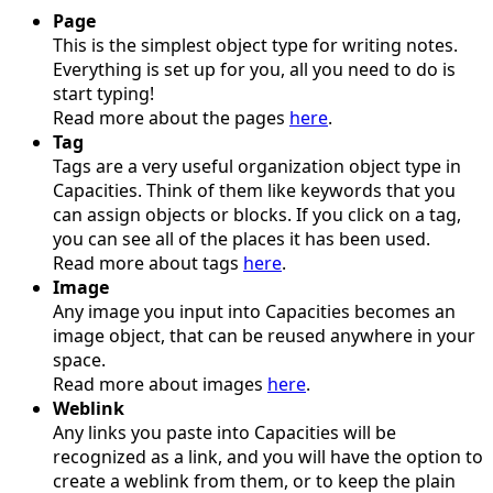
Page
This is the simplest object type for writing notes.
Everything is set up for you, all you need to do is
start typing!
Read more about the pages
here
.
Tag
Tags are a very useful organization object type in
Capacities. Think of them like keywords that you
can assign objects or blocks. If you click on a tag,
you can see all of the places it has been used.
Read more about tags
here
.
Image
Any image you input into Capacities becomes an
image object, that can be reused anywhere in your
space.
Read more about images
here
.
Weblink
Any links you paste into Capacities will be
recognized as a link, and you will have the option to
create a weblink from them, or to keep the plain