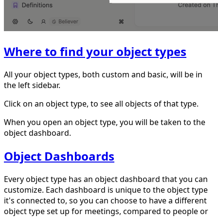
Where to find your object types
All your object types, both custom and basic, will be in
the left sidebar.
Click on an object type, to see all objects of that type.
When you open an object type, you will be taken to the
object dashboard.
Object Dashboards
Every object type has an object dashboard that you can
customize. Each dashboard is unique to the object type
it's connected to, so you can choose to have a different
object type set up for meetings, compared to people or