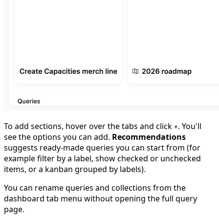
To add sections, hover over the tabs and click
. You'll
+
see the options you can add.
Recommendations
suggests ready-made queries you can start from (for
example filter by a label, show checked or unchecked
items, or a kanban grouped by labels).
You can rename queries and collections from the
dashboard tab menu without opening the full query
page.