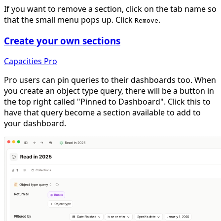
If you want to remove a section, click on the tab name so
that the small menu pops up. Click
.
Remove
Create your own sections
Capacities Pro
Pro users can pin queries to their dashboards too. When
you create an object type query, there will be a button in
the top right called "Pinned to Dashboard". Click this to
have that query become a section available to add to
your dashboard.