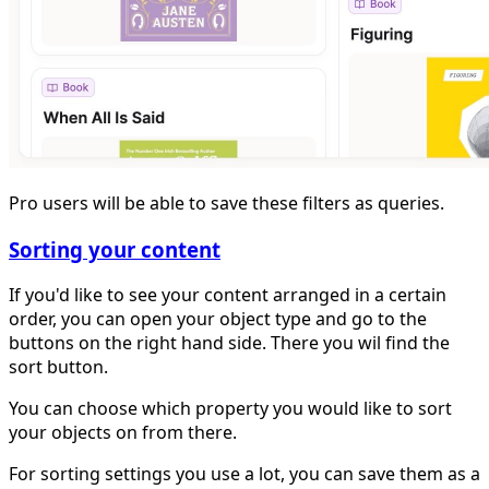
Pro users will be able to save these filters as queries.
Sorting your content
If you'd like to see your content arranged in a certain
order, you can open your object type and go to the
buttons on the right hand side. There you wil find the
sort button.
You can choose which property you would like to sort
your objects on from there.
For sorting settings you use a lot, you can save them as a