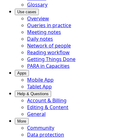
Glossary
Use cases
Overview
Queries in practice
Meeting notes
Daily notes
Network of people
Reading workflow
Getting Things Done
PARA in Capacities
Apps
Mobile App
Tablet App
Help & Questions
Account & Billing
Editing & Content
General
More
Community
Data protection