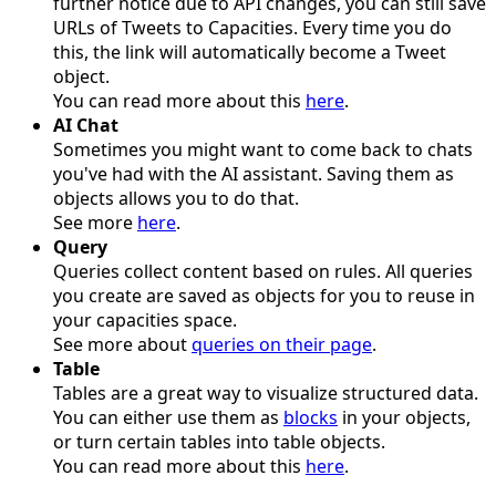
further notice due to API changes, you can still save
URLs of Tweets to Capacities. Every time you do
this, the link will automatically become a Tweet
object.
You can read more about this
here
.
AI Chat
Sometimes you might want to come back to chats
you've had with the AI assistant. Saving them as
objects allows you to do that.
See more
here
.
Query
Queries collect content based on rules. All queries
you create are saved as objects for you to reuse in
your capacities space.
See more about
queries on their page
.
Table
Tables are a great way to visualize structured data.
You can either use them as
blocks
in your objects,
or turn certain tables into table objects.
You can read more about this
here
.