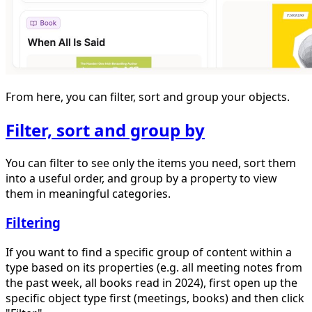
From here, you can filter, sort and group your objects.
Filter, sort and group by
You can filter to see only the items you need, sort them
into a useful order, and group by a property to view
them in meaningful categories.
Filtering
If you want to find a specific group of content within a
type based on its properties (e.g. all meeting notes from
the past week, all books read in 2024), first open up the
specific object type first (meetings, books) and then click