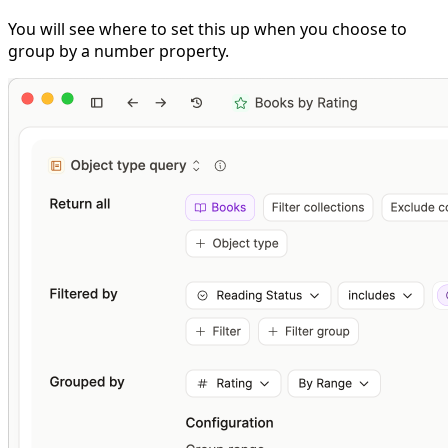
You will see where to set this up when you choose to
group by a number property.