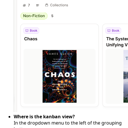
Where is the kanban view?
In the dropdown menu to the left of the grouping