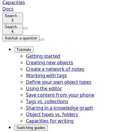
Capacities
Docs
Search…
k
Search…
k
Ask
Ask a question
Tutorials
Getting started
Creating new objects
Create a network of notes
Working with tags
Define your own object types
Using the editor
Save content from your phone
Tags vs. collections
Sharing in a knowledge graph
Object types vs. folders
Capacities for writing
Switching guides