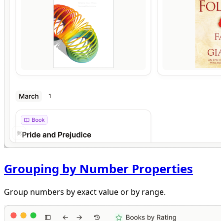
Grouping by Number Properties
Group numbers by exact value or by range.