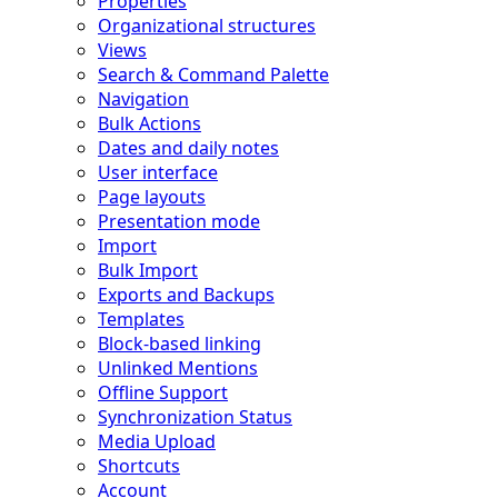
Properties
Organizational structures
Views
Search & Command Palette
Navigation
Bulk Actions
Dates and daily notes
User interface
Page layouts
Presentation mode
Import
Bulk Import
Exports and Backups
Templates
Block-based linking
Unlinked Mentions
Offline Support
Synchronization Status
Media Upload
Shortcuts
Account