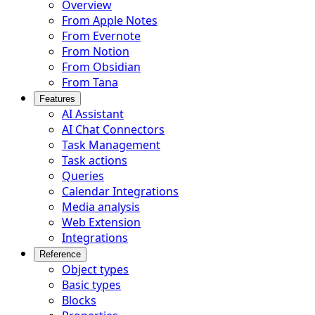
Overview
From Apple Notes
From Evernote
From Notion
From Obsidian
From Tana
Features
AI Assistant
AI Chat Connectors
Task Management
Task actions
Queries
Calendar Integrations
Media analysis
Web Extension
Integrations
Reference
Object types
Basic types
Blocks