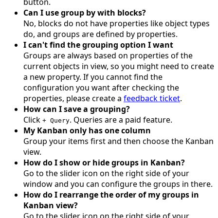
button.
Can I use group by with blocks?
No, blocks do not have properties like object types
do, and groups are defined by properties.
I can't find the grouping option I want
Groups are always based on properties of the
current objects in view, so you might need to create
a new property. If you cannot find the
configuration you want after checking the
properties, please create a
feedback ticket
.
How can I save a grouping?
Click
. Queries are a paid feature.
+ Query
My Kanban only has one column
Group your items first and then choose the Kanban
view.
How do I show or hide groups in Kanban?
Go to the slider icon on the right side of your
window and you can configure the groups in there.
How do I rearrange the order of my groups in
Kanban view?
Go to the slider icon on the right side of your