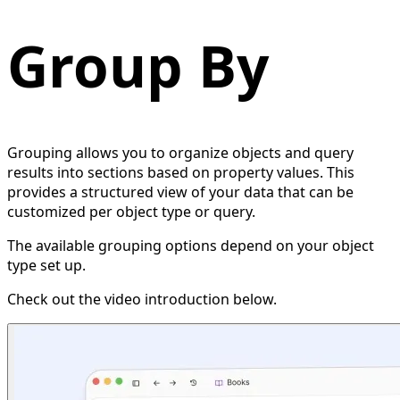
Group By
Grouping allows you to organize objects and query
results into sections based on property values. This
provides a structured view of your data that can be
customized per object type or query.
The available grouping options depend on your object
type set up.
Check out the video introduction below.