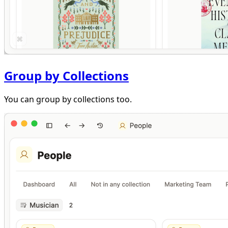
Group by Collections
You can group by collections too.