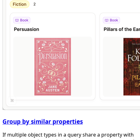
Group by similar properties
If multiple object types in a query share a property with