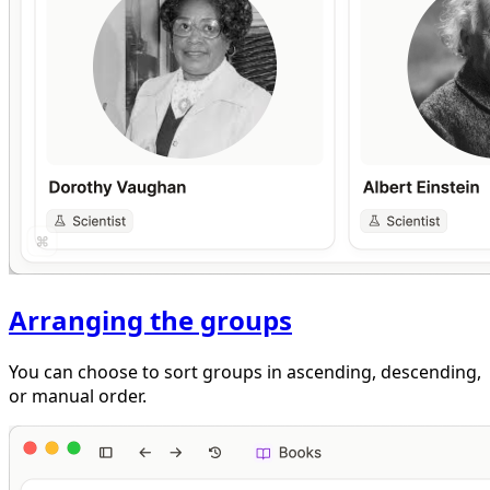
Arranging the groups
You can choose to sort groups in ascending, descending,
or manual order.