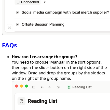
FAQs
How can I re-arrange the groups?
You need to choose 'Manual' in the sort options,
then open the slider button on the right side of the
window. Drag and drop the groups by the six dots
on the right of the group name.