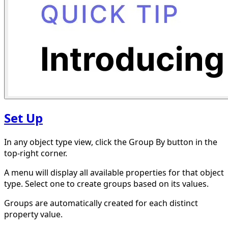
Set Up
In any object type view, click the Group By button in the
top-right corner.
A menu will display all available properties for that object
type. Select one to create groups based on its values.
Groups are automatically created for each distinct
property value.