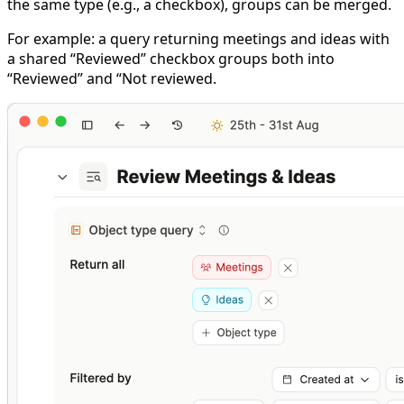
the same type (e.g., a checkbox), groups can be merged.
For example: a query returning meetings and ideas with
a shared “Reviewed” checkbox groups both into
“Reviewed” and “Not reviewed.