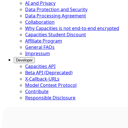
AI and Privacy
Data Protection and Security
Data Processing Agreement
Collaboration
Why Capacities is not end-to-end encrypted
Capacities Student Discount
Affiliate Program
General FAQs
Impressum
Developer
Capacities API
Beta API (Deprecated)
X-Callback-URLs
Model Context Protocol
Contribute
Responsible Disclosure