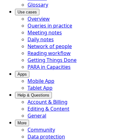
Glossary
Use cases
Overview
Queries in practice
Meeting notes
Daily notes
Network of people
Reading workflow
Getting Things Done
PARA in Capacities
Apps
Mobile App
Tablet App
Help & Questions
Account & Billing
Editing & Content
General
More
Community
Data protection