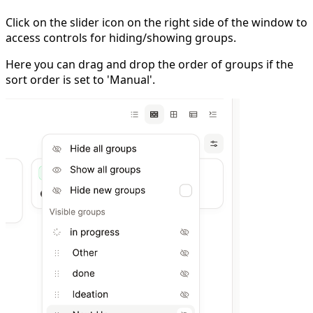
Click on the slider icon on the right side of the window to
access controls for hiding/showing groups.
Here you can drag and drop the order of groups if the
sort order is set to 'Manual'.