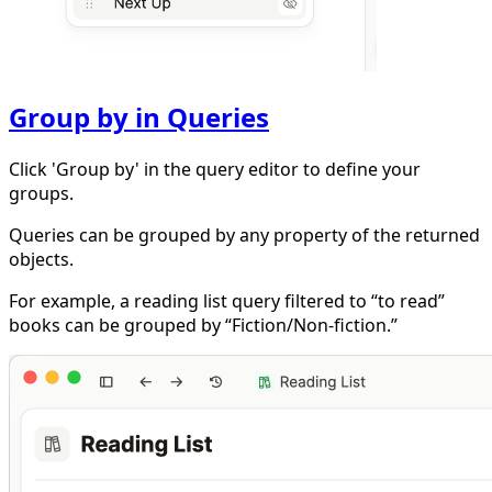
Group by in Queries
Click 'Group by' in the query editor to define your
groups.
Queries can be grouped by any property of the returned
objects.
For example, a reading list query filtered to “to read”
books can be grouped by “Fiction/Non-fiction.”