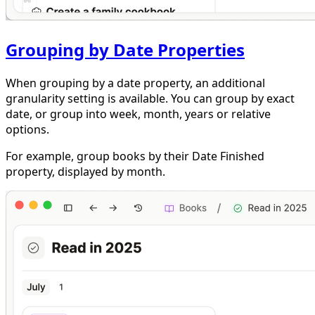
Grouping by Date Properties
When grouping by a date property, an additional
granularity setting is available. You can group by exact
date, or group into week, month, years or relative
options.
For example, group books by their Date Finished
property, displayed by month.