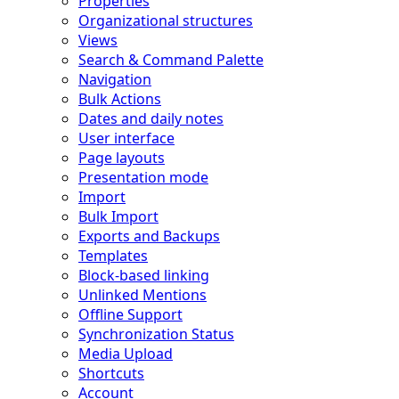
Properties
Organizational structures
Views
Search & Command Palette
Navigation
Bulk Actions
Dates and daily notes
User interface
Page layouts
Presentation mode
Import
Bulk Import
Exports and Backups
Templates
Block-based linking
Unlinked Mentions
Offline Support
Synchronization Status
Media Upload
Shortcuts
Account