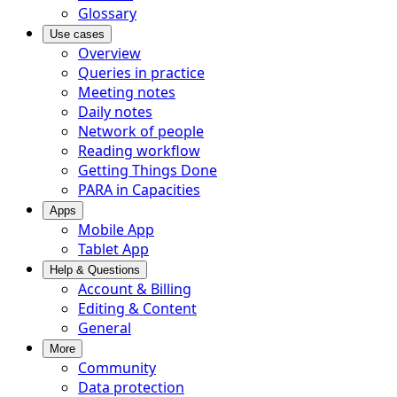
Glossary
Use cases
Overview
Queries in practice
Meeting notes
Daily notes
Network of people
Reading workflow
Getting Things Done
PARA in Capacities
Apps
Mobile App
Tablet App
Help & Questions
Account & Billing
Editing & Content
General
More
Community
Data protection