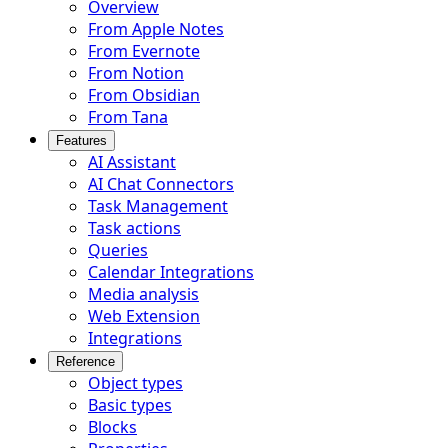
Overview
From Apple Notes
From Evernote
From Notion
From Obsidian
From Tana
Features
AI Assistant
AI Chat Connectors
Task Management
Task actions
Queries
Calendar Integrations
Media analysis
Web Extension
Integrations
Reference
Object types
Basic types
Blocks