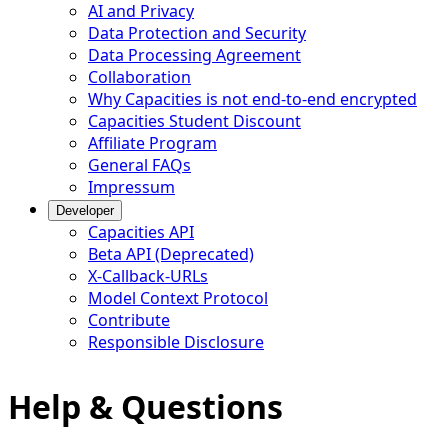
AI and Privacy
Data Protection and Security
Data Processing Agreement
Collaboration
Why Capacities is not end-to-end encrypted
Capacities Student Discount
Affiliate Program
General FAQs
Impressum
Developer
Capacities API
Beta API (Deprecated)
X-Callback-URLs
Model Context Protocol
Contribute
Responsible Disclosure
Help & Questions