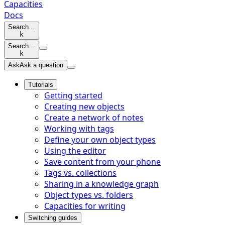
Capacities
Docs
Search…
k
Search…
k
Ask
Ask a question
Tutorials
Getting started
Creating new objects
Create a network of notes
Working with tags
Define your own object types
Using the editor
Save content from your phone
Tags vs. collections
Sharing in a knowledge graph
Object types vs. folders
Capacities for writing
Switching guides