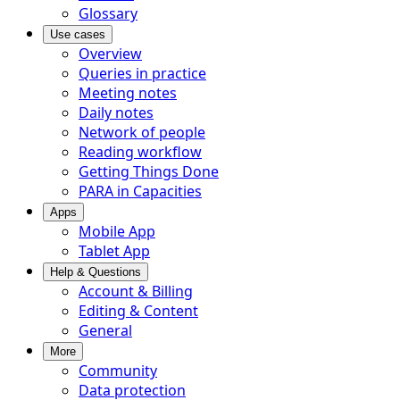
Glossary
Use cases
Overview
Queries in practice
Meeting notes
Daily notes
Network of people
Reading workflow
Getting Things Done
PARA in Capacities
Apps
Mobile App
Tablet App
Help & Questions
Account & Billing
Editing & Content
General
More
Community
Data protection