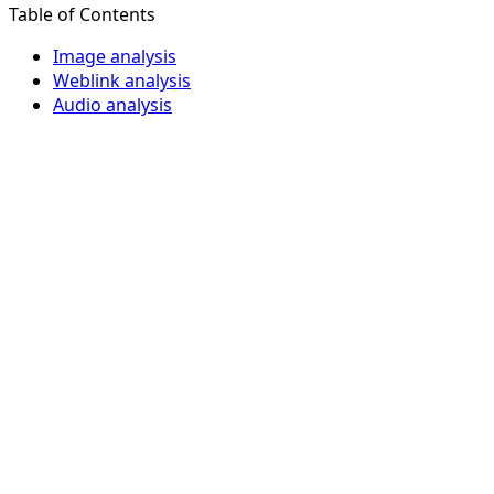
Table of Contents
Image analysis
Weblink analysis
Audio analysis