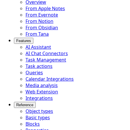
Overview
From Apple Notes
From Evernote
From Notion
From Obsidian
From Tana
Features
AI Assistant
AI Chat Connectors
Task Management
Task actions
Queries
Calendar Integrations
Media analysis
Web Extension
Integrations
Reference
Object types
Basic types
Blocks