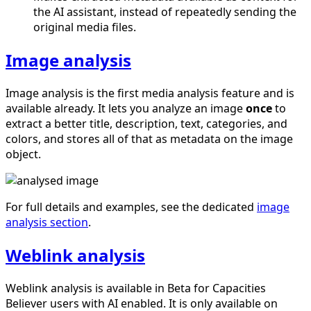
the AI assistant, instead of repeatedly sending the
original media files.
Image analysis
Image analysis is the first media analysis feature and is
available already. It lets you analyze an image
once
to
extract a better title, description, text, categories, and
colors, and stores all of that as metadata on the image
object.
For full details and examples, see the dedicated
image
analysis section
.
Weblink analysis
Weblink analysis is available in Beta for Capacities
Believer users with AI enabled. It is only available on