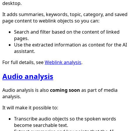
desktop.
It adds summaries, keywords, topic, category, and saved
page content to weblink objects so you can:
Search and filter based on the content of linked
pages.
Use the extracted information as context for the AI
assistant.
For full details, see
Weblink analysis
.
Audio analysis
Audio analysis is also
coming soon
as part of media
analysis.
It will make it possible to:
Transcribe audio objects so the spoken words
become searchable text.