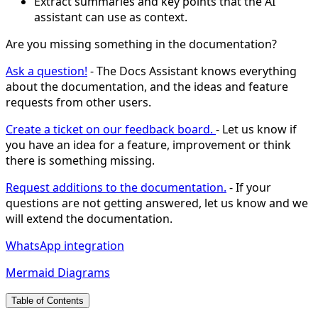
Extract summaries and key points that the AI
assistant can use as context.
Are you missing something in the documentation?
Ask a question!
- The Docs Assistant knows everything
about the documentation, and the ideas and feature
requests from other users.
Create a ticket on our feedback board.
- Let us know if
you have an idea for a feature, improvement or think
there is something missing.
Request additions to the documentation.
- If your
questions are not getting answered, let us know and we
will extend the documentation.
WhatsApp integration
Mermaid Diagrams
Table of Contents