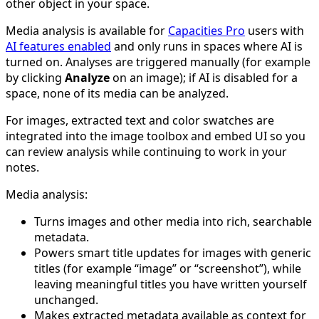
other object in your space.
Media analysis is available for
Capacities Pro
users with
AI features enabled
and only runs in spaces where AI is
turned on. Analyses are triggered manually (for example
by clicking
Analyze
on an image); if AI is disabled for a
space, none of its media can be analyzed.
For images, extracted text and color swatches are
integrated into the image toolbox and embed UI so you
can review analysis while continuing to work in your
notes.
Media analysis:
Turns images and other media into rich, searchable
metadata.
Powers smart title updates for images with generic
titles (for example “image” or “screenshot”), while
leaving meaningful titles you have written yourself
unchanged.
Makes extracted metadata available as context for