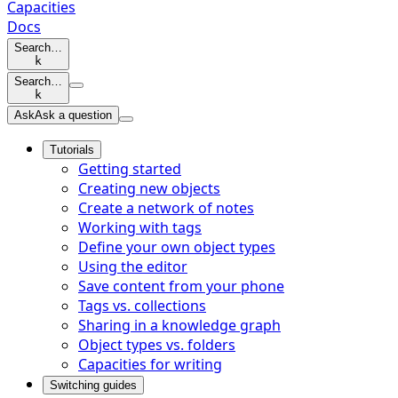
Capacities
Docs
Search…
k
Search…
k
Ask
Ask a question
Tutorials
Getting started
Creating new objects
Create a network of notes
Working with tags
Define your own object types
Using the editor
Save content from your phone
Tags vs. collections
Sharing in a knowledge graph
Object types vs. folders
Capacities for writing
Switching guides