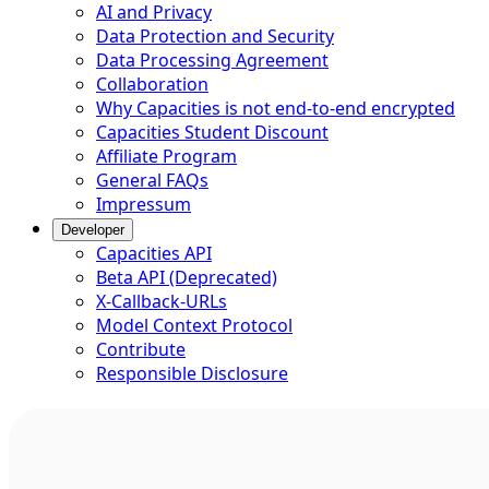
AI and Privacy
Data Protection and Security
Data Processing Agreement
Collaboration
Why Capacities is not end-to-end encrypted
Capacities Student Discount
Affiliate Program
General FAQs
Impressum
Developer
Capacities API
Beta API (Deprecated)
X-Callback-URLs
Model Context Protocol
Contribute
Responsible Disclosure