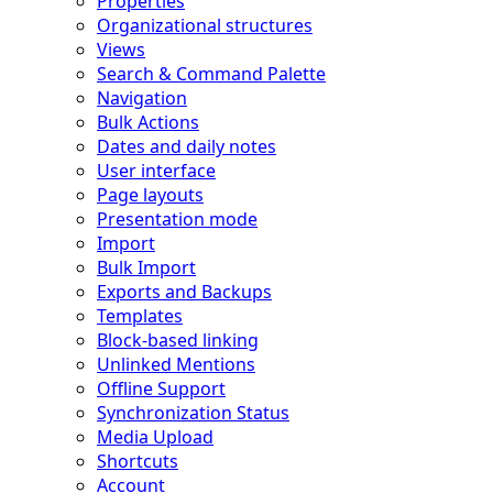
Properties
Organizational structures
Views
Search & Command Palette
Navigation
Bulk Actions
Dates and daily notes
User interface
Page layouts
Presentation mode
Import
Bulk Import
Exports and Backups
Templates
Block-based linking
Unlinked Mentions
Offline Support
Synchronization Status
Media Upload
Shortcuts
Account