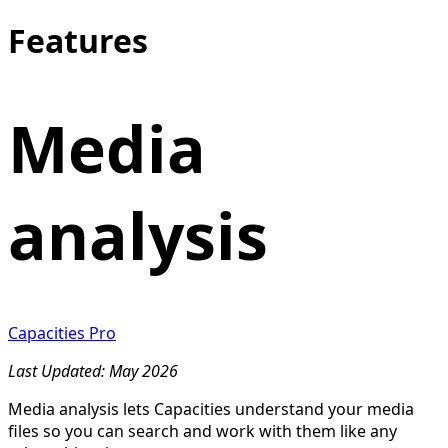
Features
Media
analysis
Capacities Pro
Last Updated: May 2026
Media analysis lets Capacities understand your media
files so you can search and work with them like any